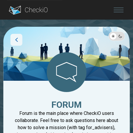
Blog
Login
FORUM
Forum is the main place where CheckiO users
collaborate. Feel free to ask questions here about
how to solve a mission (with tag for_advisers),