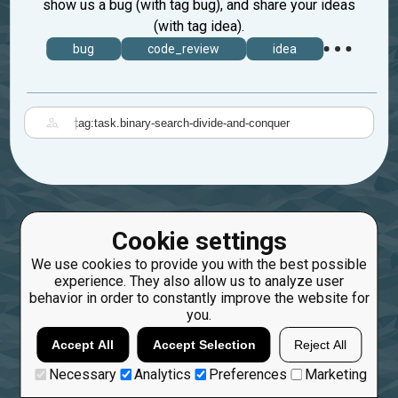
show us a bug (with tag bug), and share your ideas
(with tag idea).
bug
code_review
idea
|
Cookie settings
We use cookies to provide you with the best possible
experience. They also allow us to analyze user
behavior in order to constantly improve the website for
you.
Accept All
Accept Selection
Reject All
Necessary
Analytics
Preferences
Marketing