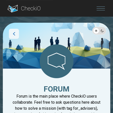
Blog
Login
FORUM
Forum is the main place where CheckiO users
collaborate. Feel free to ask questions here about
how to solve a mission (with tag for_advisers),