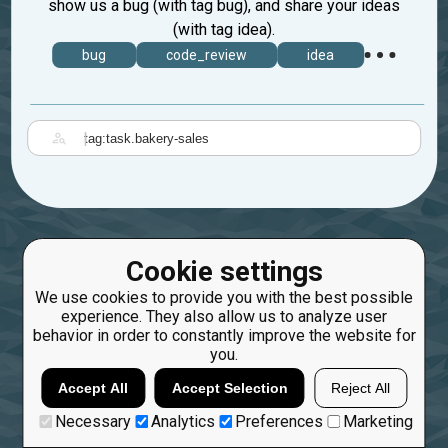
show us a bug (with tag bug), and share your ideas
(with tag idea).
bug
code_review
idea
|
Cookie settings
We use cookies to provide you with the best possible
experience. They also allow us to analyze user
behavior in order to constantly improve the website for
you.
Accept All
Accept Selection
Reject All
Necessary
Analytics
Preferences
Marketing