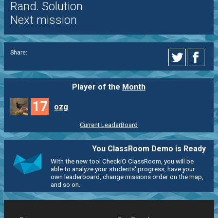
Rand. Solution
Next mission
Share:
Player of the
Month
17
ozg
Current LeaderBoard
You ClassRoom Demo is Ready
With the new tool CheckiO ClassRoom, you will be
able to analyze your students' progress, have your
own leaderboard, change missions order on the map,
and so on.