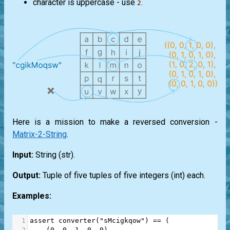
character is uppercase - use
.
2
Here is a mission to make a reversed conversion -
Matrix-2-String
.
Input:
String (
str
).
Output:
Tuple of five tuples of five integers (
int
) each.
Examples:
1
assert
converter
(
"sMcigkqow"
) 
==
 (
2
    (
0
, 
0
, 
1
, 
0
, 
0
),