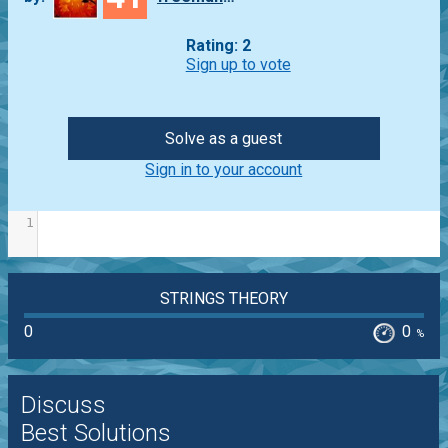
Rating: 2
Sign up to vote
Solve as a guest
Sign in to your account
1
STRINGS THEORY
0
0
%
Discuss
Best Solutions