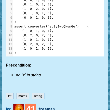
3
    (
0
, 
1
, 
0
, 
1
, 
0
),
4
    (
1
, 
0
, 
2
, 
0
, 
1
),
5
    (
0
, 
1
, 
0
, 
1
, 
0
),
6
    (
0
, 
0
, 
1
, 
0
, 
0
),
7
)
8
assert
converter
(
"acSyIwoQkumGe"
) 
==
 (
9
    (
1
, 
0
, 
1
, 
0
, 
1
),
10
    (
0
, 
2
, 
0
, 
2
, 
0
),
11
    (
1
, 
0
, 
1
, 
0
, 
1
),
12
    (
0
, 
2
, 
0
, 
2
, 
0
),
13
    (
1
, 
0
, 
1
, 
0
, 
1
),
14
)
Precondition:
no "z" in string.
int
matrix
string
41
by:
freeman_lex