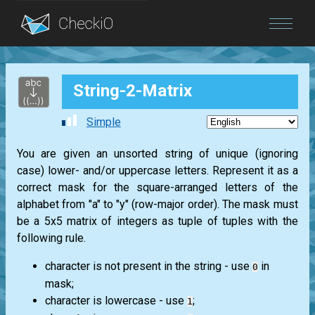
Blog
String-2-Matrix
Login
Simple
You are given an unsorted string of unique (ignoring
case) lower- and/or uppercase letters. Represent it as a
correct mask for the square-arranged letters of the
alphabet from "a" to "y" (row-major order). The mask must
be a 5x5 matrix of integers as tuple of tuples with the
following rule.
character is not present in the string - use
in
0
mask;
character is lowercase - use
;
1