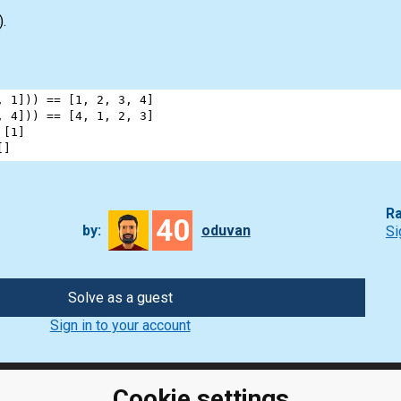
).
, 
1
])) 
==
 [
1
, 
2
, 
3
, 
4
]
, 
4
])) 
==
 [
4
, 
1
, 
2
, 
3
]
 [
1
]
[]
Ra
40
by:
oduvan
Si
Solve as a guest
Sign in to your account
Cookie settings
ClassRoom
Coding games