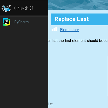
Replace Last
PyCharm
Elementary
In a given list the last element should beco
Input:
List.