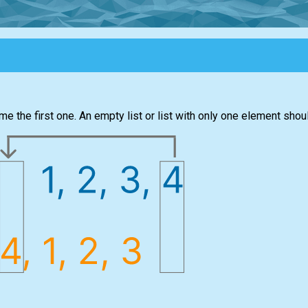
me the first one. An empty list or list with only one element sho