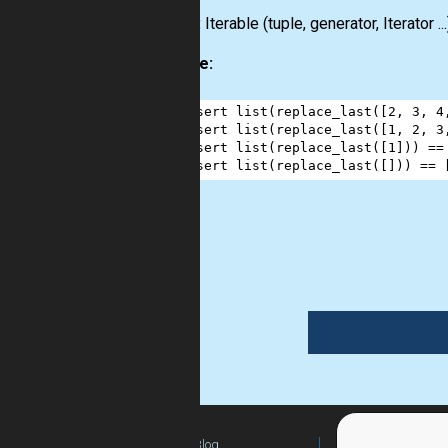
Output:
Iterable (tuple, generator, Iterator ...
Example:
1
assert
list
(
replace_last
([
2
, 
3
, 
4
2
assert
list
(
replace_last
([
1
, 
2
, 
3
3
assert
list
(
replace_last
([
1
])) 
==
4
assert
list
(
replace_last
([])) 
==
 
list
Blog
For Teachers