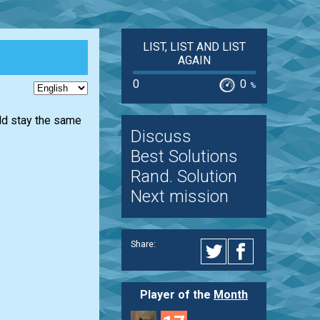
LIST, LIST AND LIST
AGAIN
0
0
%
uld stay the same
Discuss
Best Solutions
Rand. Solution
Next mission
Share:
Player of the
Month