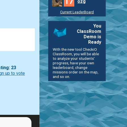
17
ozg
Current LeaderBoard
You
ClassRoom
Demo is
Ready
With the new tool CheckiO
ClassRoom, you will be able
to analyze your students'
progress, have your own
leaderboard, change
ting: 23
missions order on the map,
gn up to vote
and so on.