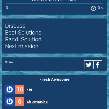
0
0
%
Discuss
Best Solutions
Rand. Solution
Next mission
Share:
Fresh Awesome
10
-ej
6
skownacka