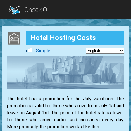
Blog
Hotel Hosting Costs
Login
Simple
The hotel has a promotion for the July vacations. The
promotion is valid for those who arrive from July 1st and
leave on August 1st. The price of the hotel rate is lower
for those who arrive earlier, and increases every day.
More precisely, the promotion works like this: