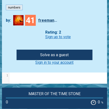
numbers
41
by:
freeman_lex
Rating: 2
Sign up to vote
Solve as a guest
Sign in to your account
1
MASTER OF THE TIME STONE
0
0
%