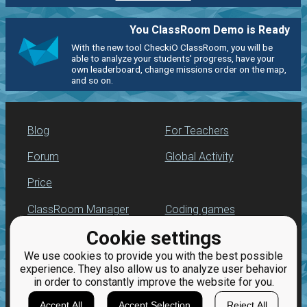
You ClassRoom Demo is Ready
With the new tool CheckiO ClassRoom, you will be
able to analyze your students' progress, have your
own leaderboard, change missions order on the map,
and so on.
Blog
For Teachers
Forum
Global Activity
Price
ClassRoom Manager
Coding games
Cookie settings
Leaderboard
Python practice
We use cookies to provide you with the best possible
Jobs
experience. They also allow us to analyze user behavior
in order to constantly improve the website for you.
Accept All
Accept Selection
Reject All