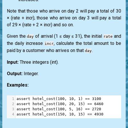
Note that those who arrive on day 2 will pay a total of 30
× (rate + incr); those who arrive on day 3 will pay a total
of 29 × (rate + 2 × incr) and so on.
Given the
of arrival (1 ≤ day ≤ 31), the initial
and
day
rate
the daily increase
, calculate the total amount to be
incr
paid by a customer who arrives on that
.
day
Input:
Three integers
(int)
.
Output:
Integer.
Examples:
1
assert
hotel_cost
(
100
, 
10
, 
1
) 
==
3100
2
assert
hotel_cost
(
100
, 
20
, 
15
) 
==
6460
3
assert
hotel_cost
(
100
, 
5
, 
16
) 
==
2720
4
assert
hotel_cost
(
150
, 
10
, 
15
) 
==
4930