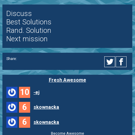
Discuss
Best Solutions
Rand. Solution
Next mission
Share:
Fresh Awesome
10
-ej
6
skownacka
6
skownacka
Become Awesome