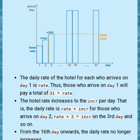
The daily rate of the hotel for each who arrives on
1 is
. Thus, those who arrive on
1 will
day
rate
day
pay a total of
.
31 * rate
The hotel rate increases to the
per day. That
incr
is, the daily rate is
for those who
rate + incr
arrive on
2;
on the 3rd
and
day
rate + 2 * incr
day
so on.
From the 16th
onwards, the daily rate no longer
day
increases.