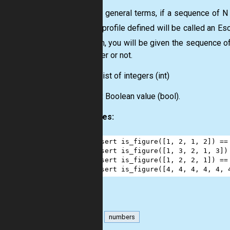
In more general terms, if a sequence of N
A
, the profile defined will be called an Es
N
problem, you will be given the sequence of
is Escher or not.
Input:
List
of integers
(int)
Output:
Boolean value
(bool)
.
Examples:
1
assert
is_figure
([
1
, 
2
, 
1
, 
2
]) 
==
2
assert
is_figure
([
1
, 
3
, 
2
, 
1
, 
3
])
3
assert
is_figure
([
1
, 
2
, 
2
, 
1
]) 
==
4
assert
is_figure
([
4
, 
4
, 
4
, 
4
, 
4
, 
math
numbers