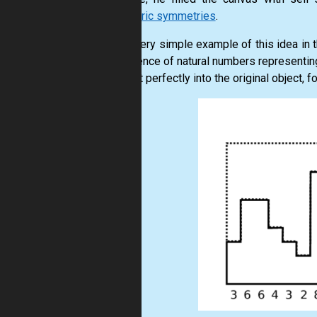
geometric symmetries
.
See a very simple example of this idea in t
a sequence of natural numbers representing
and fit it perfectly into the original object, 