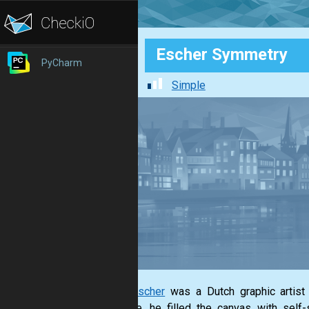
Escher Symmetry
PyCharm
Simple
M. C. Escher
was a Dutch graphic artist 
example, he filled the canvas with self-