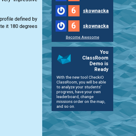
6
skownacka
profile defined by
6
skownacka
ate it 180 degrees
Become Awesome
You
ClassRoom
Demo is
Ready
With the new tool CheckiO
ClassRoom, you will be able
to analyze your students'
progress, have your own
leaderboard, change
missions order on the map,
and so on.