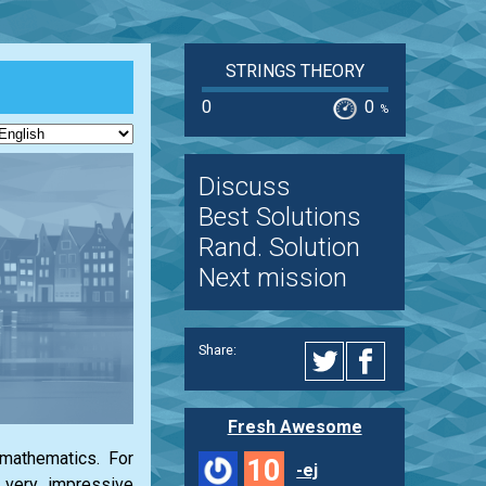
STRINGS THEORY
0
0
%
Discuss
Best Solutions
Rand. Solution
Next mission
Share:
Fresh Awesome
 mathematics. For
10
-ej
g very impressive