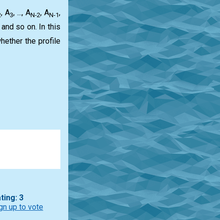
, A
, ..., A
, A
,
2
3
N-2
N-1
, and so on. In this
hether the profile
ting: 3
gn up to vote