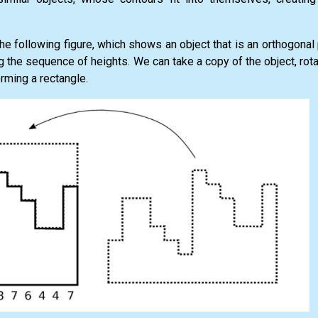
he following figure, which shows an object that is an orthogonal 
 the sequence of heights. We can take a copy of the object, rot
forming a rectangle.