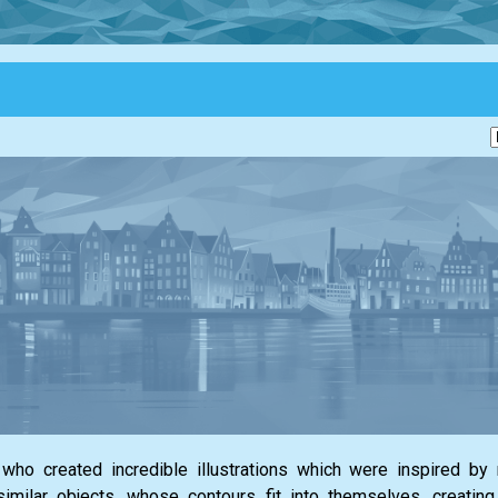
who created incredible illustrations which were inspired by
similar objects, whose contours fit into themselves, creatin