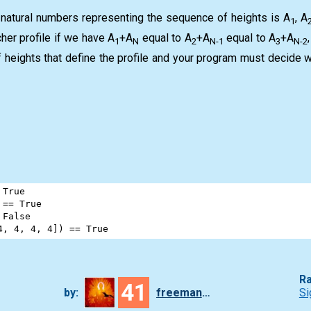
 natural numbers representing the sequence of heights is A
, A
1
cher profile if we have A
+A
equal to A
+A
equal to A
+A
1
N
2
N-1
3
N-2
 heights that define the profile and your program must decide w
True
 
==
True
False
4
, 
4
, 
4
, 
4
]) 
==
True
Ra
41
by:
freeman_lex
Si