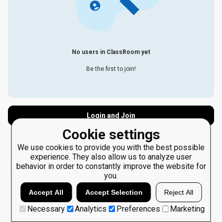
No users in ClassRoom yet
Be the first to join!
Login and Join
Cookie settings
We use cookies to provide you with the best possible
experience. They also allow us to analyze user
behavior in order to constantly improve the website for
you.
Accept All
Accept Selection
Reject All
Necessary
Analytics
Preferences
Marketing