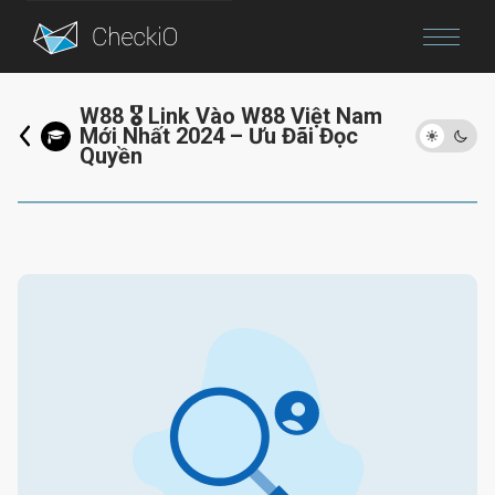
Blog
W88 🎖️ Link Vào W88 Việt Nam
Mới Nhất 2024 – Ưu Đãi Đọc
Login
Quyền