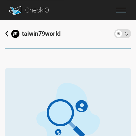
Blog
taiwin79world
Login