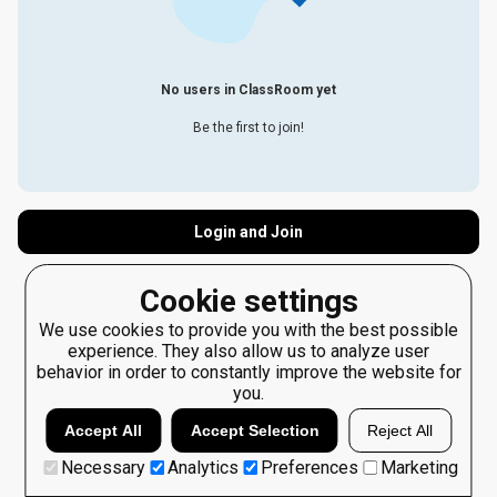
No users in ClassRoom yet
Be the first to join!
Login and Join
Cookie settings
We use cookies to provide you with the best possible
experience. They also allow us to analyze user
behavior in order to constantly improve the website for
you.
Accept All
Accept Selection
Reject All
Necessary
Analytics
Preferences
Marketing