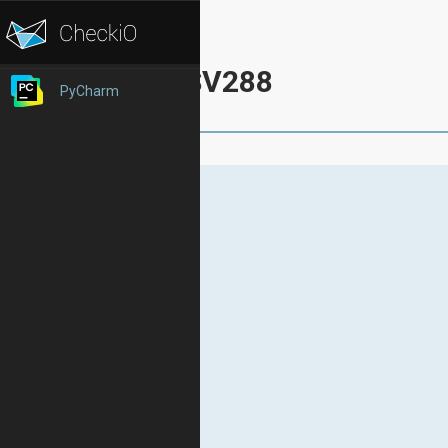
SV288
PyCharm