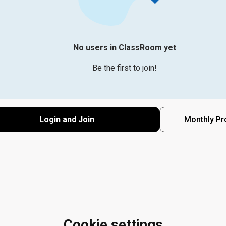
No users in ClassRoom yet
Be the first to join!
Login and Join
Monthly Pr
Cookie settings