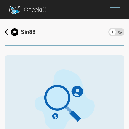
Blog
Sin88
Login