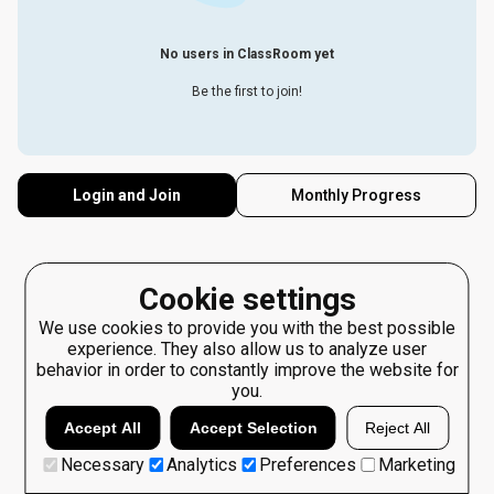
No users in ClassRoom yet
Be the first to join!
Login and Join
Monthly Progress
Cookie settings
We use cookies to provide you with the best possible
experience. They also allow us to analyze user
behavior in order to constantly improve the website for
you.
Accept All
Accept Selection
Reject All
Necessary
Analytics
Preferences
Marketing