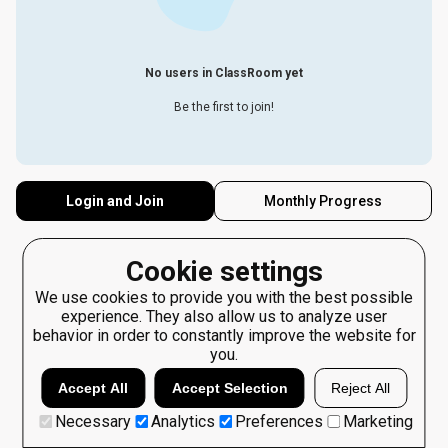
No users in ClassRoom yet
Be the first to join!
Login and Join
Monthly Progress
Cookie settings
We use cookies to provide you with the best possible
experience. They also allow us to analyze user
behavior in order to constantly improve the website for
you.
Accept All
Accept Selection
Reject All
Necessary
Analytics
Preferences
Marketing