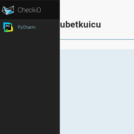
kubetkuicu
PyCharm