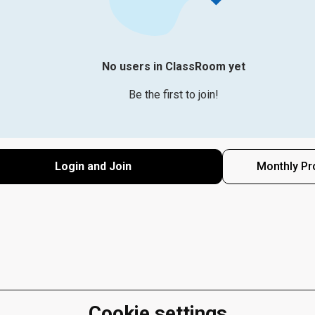
No users in ClassRoom yet
Be the first to join!
Login and Join
Monthly Pr
Cookie settings