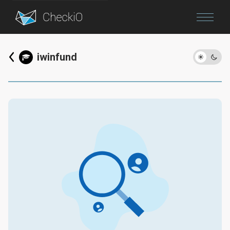
Blog
iwinfund
Login