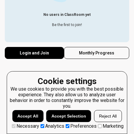
No users in ClassRoom yet
Be the first to join!
Login and Join
Monthly Progress
Cookie settings
We use cookies to provide you with the best possible
experience. They also allow us to analyze user
behavior in order to constantly improve the website for
you.
Accept All
Accept Selection
Reject All
Necessary
Analytics
Preferences
Marketing