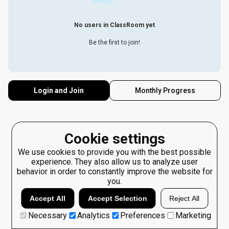
No users in ClassRoom yet
Be the first to join!
Login and Join
Monthly Progress
Cookie settings
We use cookies to provide you with the best possible
experience. They also allow us to analyze user
behavior in order to constantly improve the website for
you.
Accept All
Accept Selection
Reject All
Necessary
Analytics
Preferences
Marketing