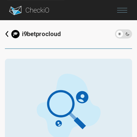
Blog
i9betprocloud
Login