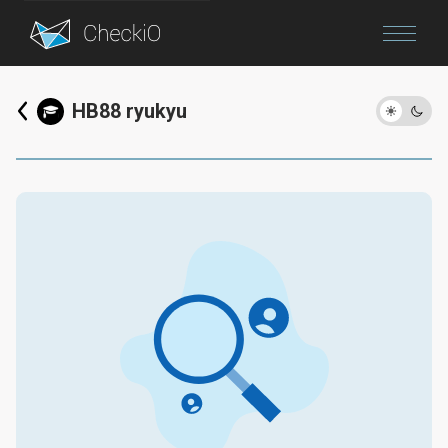
Blog
HB88 ryukyu
Login