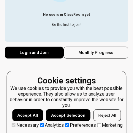
No users in ClassRoom yet
Be the first to join!
Login and Join
Monthly Progress
Cookie settings
We use cookies to provide you with the best possible
experience. They also allow us to analyze user
behavior in order to constantly improve the website for
you.
Accept All
Accept Selection
Reject All
Necessary
Analytics
Preferences
Marketing