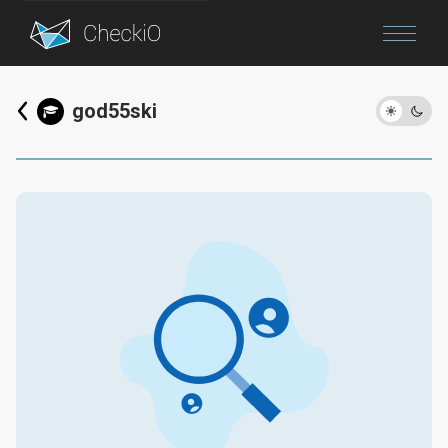
Blog
god55ski
Login