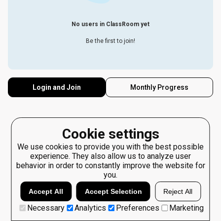
No users in ClassRoom yet
Be the first to join!
Login and Join
Monthly Progress
Cookie settings
We use cookies to provide you with the best possible
experience. They also allow us to analyze user
behavior in order to constantly improve the website for
you.
Accept All
Accept Selection
Reject All
Necessary
Analytics
Preferences
Marketing