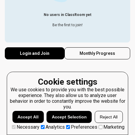
No users in ClassRoom yet
Be the first to join!
Login and Join
Monthly Progress
Cookie settings
We use cookies to provide you with the best possible
experience. They also allow us to analyze user
behavior in order to constantly improve the website for
you.
Accept All
Accept Selection
Reject All
Necessary
Analytics
Preferences
Marketing