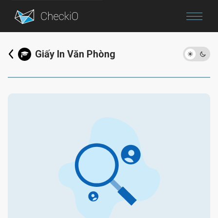
Blog
Giấy In Văn Phòng
Login