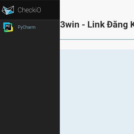
33win - Link Đăng 
PyCharm