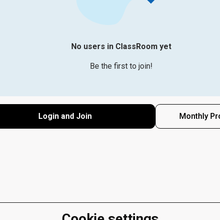
No users in ClassRoom yet
Be the first to join!
Login and Join
Monthly Pr
Cookie settings