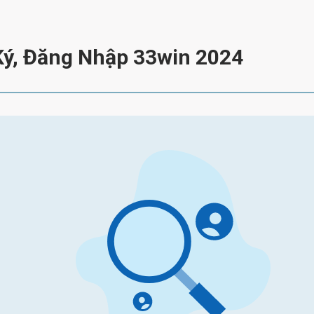
Ký, Đăng Nhập 33win 2024