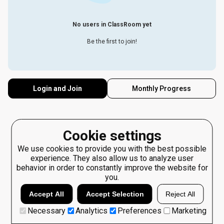
No users in ClassRoom yet
Be the first to join!
Login and Join
Monthly Progress
Cookie settings
We use cookies to provide you with the best possible
experience. They also allow us to analyze user
behavior in order to constantly improve the website for
you.
Accept All
Accept Selection
Reject All
Necessary
Analytics
Preferences
Marketing