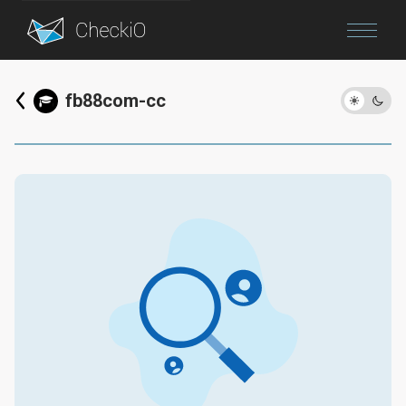
Blog
fb88com-cc
Login