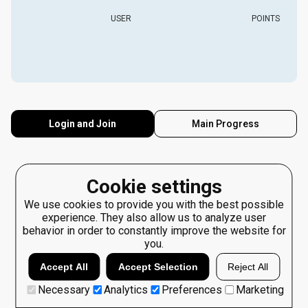
USER
POINTS
Login and Join
Main Progress
Cookie settings
We use cookies to provide you with the best possible
experience. They also allow us to analyze user
behavior in order to constantly improve the website for
you.
Accept All
Accept Selection
Reject All
Necessary
Analytics
Preferences
Marketing