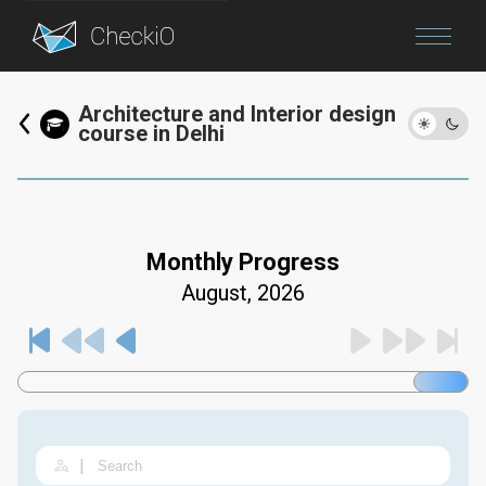
Blog
Architecture and Interior design
course in Delhi
Login
Monthly Progress
August, 2026
|