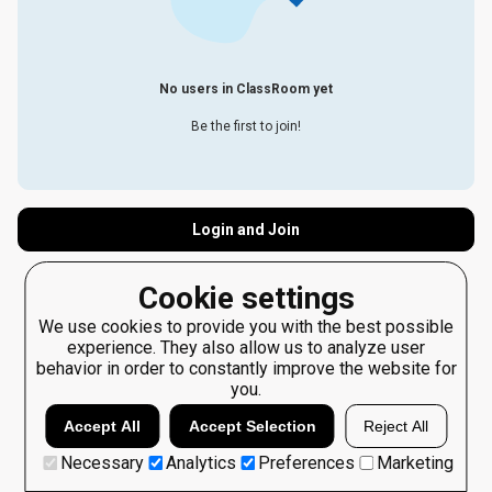
No users in ClassRoom yet
Be the first to join!
Login and Join
Cookie settings
We use cookies to provide you with the best possible
experience. They also allow us to analyze user
behavior in order to constantly improve the website for
you.
Accept All
Accept Selection
Reject All
Necessary
Analytics
Preferences
Marketing