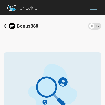
Blog
Bonus888
Login