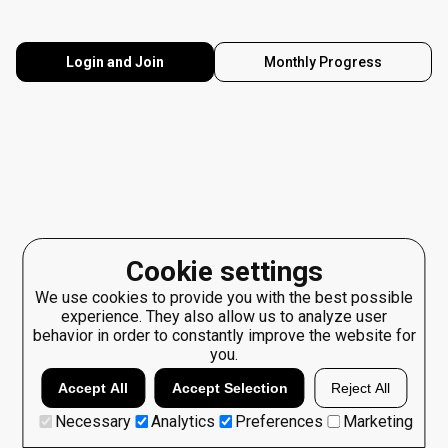
Login and Join
Monthly Progress
Cookie settings
We use cookies to provide you with the best possible
experience. They also allow us to analyze user
behavior in order to constantly improve the website for
you.
Accept All
Accept Selection
Reject All
Necessary
Analytics
Preferences
Marketing