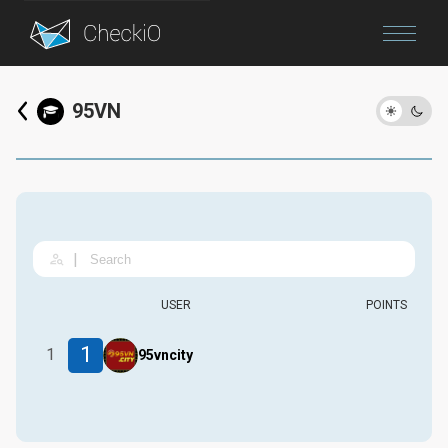
Blog
95VN
Login
|
USER
POINTS
1
1
95vncity