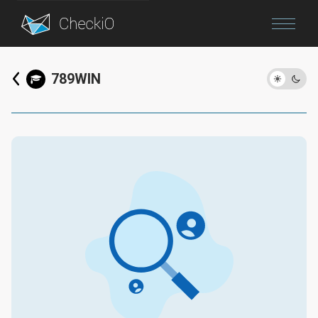
Blog
789WIN
Login