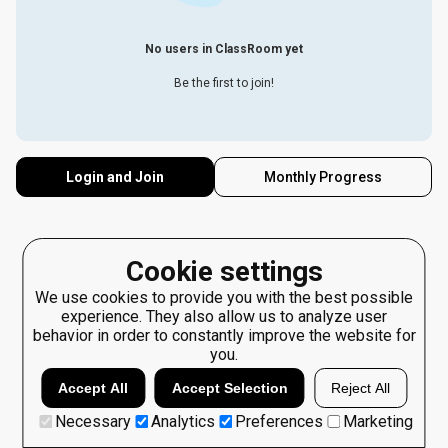
No users in ClassRoom yet
Be the first to join!
Login and Join
Monthly Progress
Cookie settings
We use cookies to provide you with the best possible
experience. They also allow us to analyze user
behavior in order to constantly improve the website for
you.
Accept All
Accept Selection
Reject All
Necessary
Analytics
Preferences
Marketing