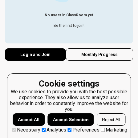
No users in ClassRoom yet
Be the first to join!
Login and Join
Monthly Progress
Cookie settings
We use cookies to provide you with the best possible
experience. They also allow us to analyze user
behavior in order to constantly improve the website for
you.
Accept All
Accept Selection
Reject All
Necessary
Analytics
Preferences
Marketing