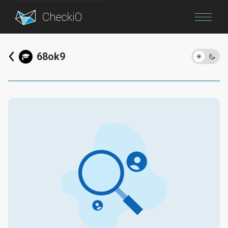
Blog
68ok9
Login